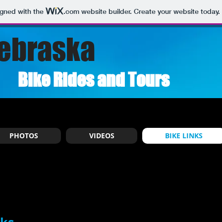
igned with the
.com
website builder. Create your website today.
ebraska
Bike Rides and Tours
PHOTOS
VIDEOS
BIKE LINKS