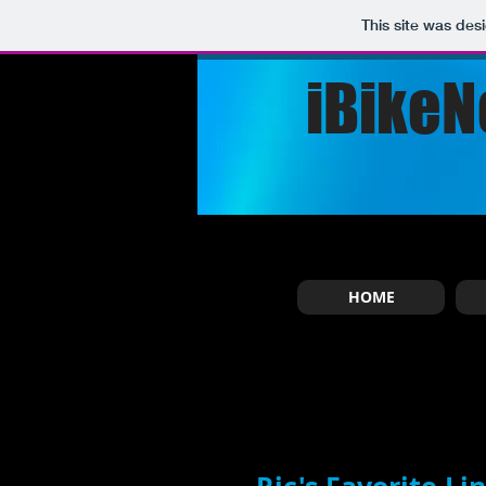
This site was des
iBikeN
HOME