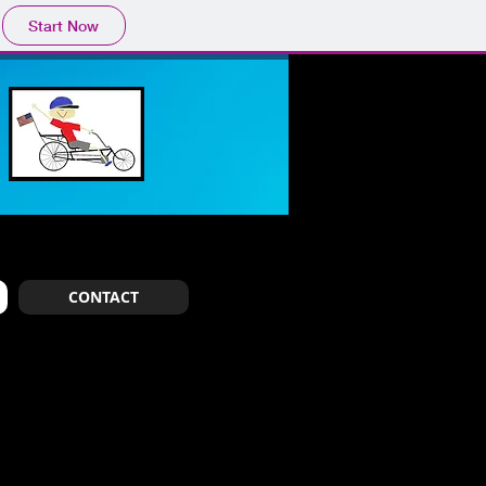
Start Now
CONTACT