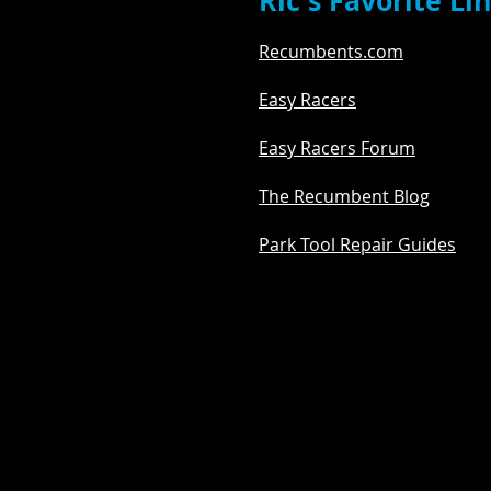
Ric's Favorite Li
Recumbents.com
Easy Racers
Easy Racers Forum
The Recumbent Blog
Park Tool Repair Guides